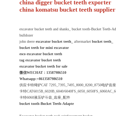
china digger bucket teeth exporte
china komatsu bucket teeth supplier
excavator bucket teeth and shanks_ bucket tooth-Bucket Teeth-
bulldozer
john deere
excavator bucket teeth_
aftermarket
bucket teeth_
bucket teeth for mini excavator
esco excavator bucket teeth
tag excavator bucket teeth
excavator bucket teeth for sale
微信WECHAT：13587986510
Whatsapp:+8613587986510
供应卡特绳铲CAT 7295_7395_7495_8000_8200_8750电铲
卡特CAT6015B_6020B_6040/6040FS_6050_6050FS_6060AC_
卡特6060液压铲斗齿_齿座_配件
bucket tooth-Bucket Teeth-Adapte