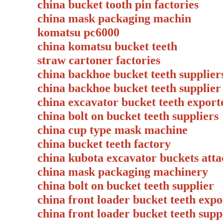
china bucket tooth pin factories
china mask packaging machin
komatsu pc6000
china komatsu bucket teeth
straw cartoner factories
china backhoe bucket teeth suppli
china backhoe bucket teeth suppli
china excavator bucket teeth export
china bolt on bucket teeth supplie
china cup type mask machine
china bucket teeth factory
china kubota excavator buckets att
china mask packaging machinery
china bolt on bucket teeth supplie
china front loader bucket teeth ex
china front loader bucket teeth su