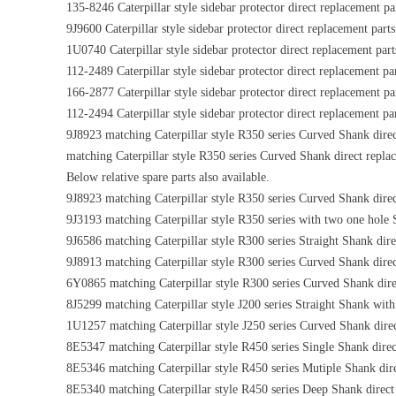
135-8246 Caterpillar style sidebar protector direct replacement pa
9J9600 Caterpillar style sidebar protector direct replacement parts
1U0740 Caterpillar style sidebar protector direct replacement part
112-2489 Caterpillar style sidebar protector direct replacement pa
166-2877 Caterpillar style sidebar protector direct replacement pa
112-2494 Caterpillar style sidebar protector direct replacement pa
9J8923 matching Caterpillar style R350 series Curved Shank direc
matching Caterpillar style R350 series Curved Shank direct repla
Below relative spare parts also available.
9J8923 matching Caterpillar style R350 series Curved Shank direc
9J3193 matching Caterpillar style R350 series with two one hole 
9J6586 matching Caterpillar style R300 series Straight Shank dire
9J8913 matching Caterpillar style R300 series Curved Shank direc
6Y0865 matching Caterpillar style R300 series Curved Shank dire
8J5299 matching Caterpillar style J200 series Straight Shank with
1U1257 matching Caterpillar style J250 series Curved Shank dire
8E5347 matching Caterpillar style R450 series Single Shank direc
8E5346 matching Caterpillar style R450 series Mutiple Shank dir
8E5340 matching Caterpillar style R450 series Deep Shank direct