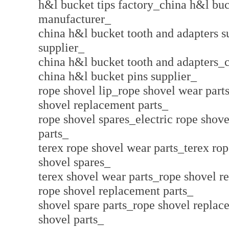
h&l bucket tips factory_china h&l buc
manufacturer_
china h&l bucket tooth and adapters 
supplier_
china h&l bucket tooth and adapters_
china h&l bucket pins supplier_
rope shovel lip_rope shovel wear parts
shovel replacement parts_
rope shovel spares_electric rope shove
parts_
terex rope shovel wear parts_terex ro
shovel spares_
terex shovel wear parts_rope shovel r
rope shovel replacement parts_
shovel spare parts_rope shovel replac
shovel parts_