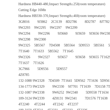
Hardness HB440-480,Impact Strength≥25J(room temperature)
Cutting Edge 16Mn
Hardness HB330-370,Impact Strength≥40J(room temperature)
3G8016 9J3862 2C3139 8D2786 8D2787 8J7782 
9W2293 9W2295 9W2297 9W2299
9W2294 9W2296 9J3660 9J3659 9J3656 9W230
9W2298 9W2300
9W2325 5B5567 7D4508 5B5564 5D9553 5B5561 5D
7T1640 7T1633 5B5562 7T1645
9W2326 9W2327 9J3657 9J3658 9J3655 7T162
7T1637 7T1626
3G7966 5D9556 5D9557
4Z8785
132-1088 9W2328 7D4509 7T1641 5D9562 7T1636 5D95
134-1773 9W2329 9W2330 9J7701 7T1639 7D1158 7T1
132-1087 9W2338 9W6252 9W2340 5D9558 7T1634 5
109-3124 9W2339 4Z8131 9W2341 7D1576 7T1638 7
4T2240 4T2244 4T2242 4T2237