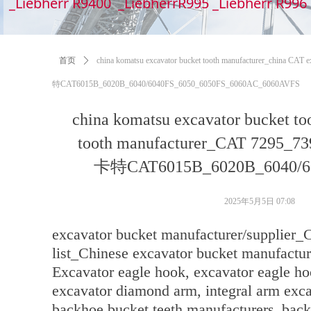
_Liebherr R9400 _LiebherrR995 _Liebherr R99
首页
ꄲ
china komatsu excavator bucket tooth manufacturer_chin
特CAT6015B_6020B_6040/6040FS_6050_6050FS_6060AC_6060AVFS
china komatsu excavator bucket to
tooth manufacturer_CAT 72
卡特CAT6015B_6020B_6040/60
2025年5月5日
07:08
excavator bucket manufacturer/supplier_
list_Chinese excavator bucket manufactur
Excavator eagle hook, excavator eagle ho
excavator diamond arm, integral arm exc
backhoe bucket teeth manufacturers_back