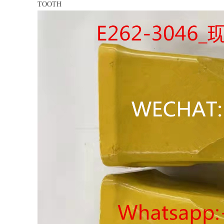
TOOTH