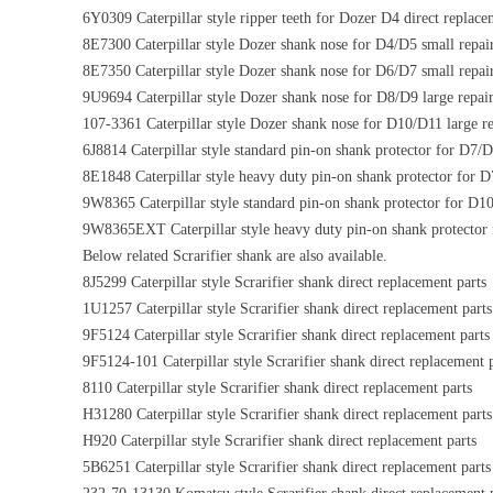
6Y0309 Caterpillar style ripper teeth for Dozer D4 direct replace
8E7300 Caterpillar style Dozer shank nose for D4/D5 small repai
8E7350 Caterpillar style Dozer shank nose for D6/D7 small repai
9U9694 Caterpillar style Dozer shank nose for D8/D9 large repai
107-3361 Caterpillar style Dozer shank nose for D10/D11 large re
6J8814 Caterpillar style standard pin-on shank protector for D7/
8E1848 Caterpillar style heavy duty pin-on shank protector for D
9W8365 Caterpillar style standard pin-on shank protector for D10
9W8365EXT Caterpillar style heavy duty pin-on shank protector 
Below related Scrarifier shank are also available.
8J5299 Caterpillar style Scrarifier shank direct replacement parts
1U1257 Caterpillar style Scrarifier shank direct replacement parts
9F5124 Caterpillar style Scrarifier shank direct replacement parts
9F5124-101 Caterpillar style Scrarifier shank direct replacement 
8110 Caterpillar style Scrarifier shank direct replacement parts
H31280 Caterpillar style Scrarifier shank direct replacement parts
H920 Caterpillar style Scrarifier shank direct replacement parts
5B6251 Caterpillar style Scrarifier shank direct replacement parts