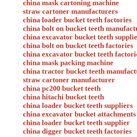
china mask cartoning machine
straw cartoner manufacturers
china loader bucket teeth factories
china bolt on bucket teeth manufact
china excavator bucket teeth suppli
china bolt on bucket teeth factories
china excavator bucket teeth factori
china mask packing machine
china tractor bucket teeth manufact
straw cartoner manufacturer
china pc200 bucket teeth
china hitachi bucket teeth
china loader bucket teeth suppliers
china excavator bucket attachments
china loader bucket teeth supplier
china digger bucket teeth factories