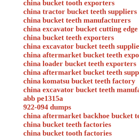
china bucket tooth exporters
china tractor bucket teeth suppliers
china bucket teeth manufacturers
china excavator bucket cutting ed
china bucket teeth exporters
china excavator bucket teeth supp
china aftermarket bucket teeth expo
china loader bucket teeth exporte
china aftermarket bucket teeth su
china komatsu bucket teeth factory
china excavator bucket teeth manuf
abb pe1315a
922-094 dumps
china aftermarket backhoe bucket t
china bucket teeth factories
china bucket tooth factories