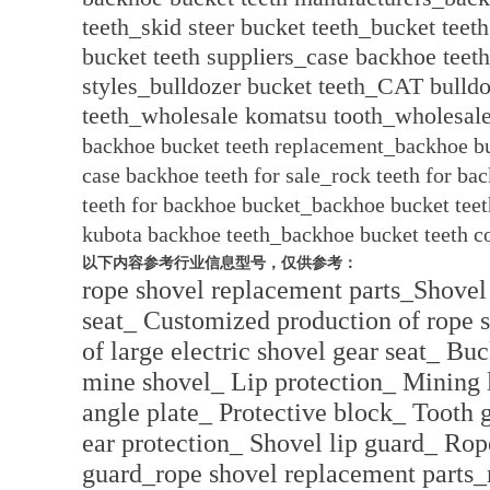
teeth_skid steer bucket teeth_bucket teet
bucket teeth suppliers_case backhoe teet
styles_bulldozer bucket teeth_CAT bulldo
teeth_wholesale komatsu tooth_wholesal
backhoe bucket teeth replacement_backhoe bu
case backhoe teeth for sale_rock teeth for ba
teeth for backhoe bucket_backhoe bucket teet
kubota backhoe teeth_backhoe bucket teeth c
以下内容参考行业信息型号，仅供参考：
rope shovel replacement parts_Shovel
seat_ Customized production of rope 
of large electric shovel gear seat_ Bu
mine shovel_ Lip protection_ Mining 
angle plate_ Protective block_ Tooth
ear protection_ Shovel lip guard_ Rop
guard_rope shovel replacement parts_r