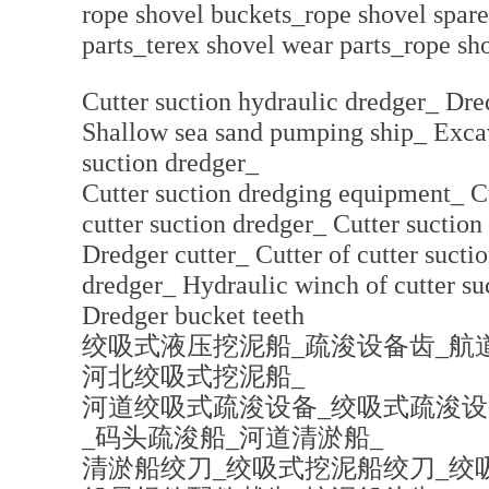
rope shovel buckets_rope shovel spare
parts_terex shovel wear parts_rope sh
Cutter suction hydraulic dredger_ Dr
Shallow sea sand pumping ship_ Excav
suction dredger_
Cutter suction dredging equipment_ C
cutter suction dredger_ Cutter suctio
Dredger cutter_ Cutter of cutter suctio
dredger_ Hydraulic winch of cutter su
Dredger bucket teeth
绞吸式液压挖泥船_疏浚设备齿_航
河北绞吸式挖泥船_
河道绞吸式疏浚设备_绞吸式疏浚设
_码头疏浚船_河道清淤船_
清淤船绞刀_绞吸式挖泥船绞刀_绞