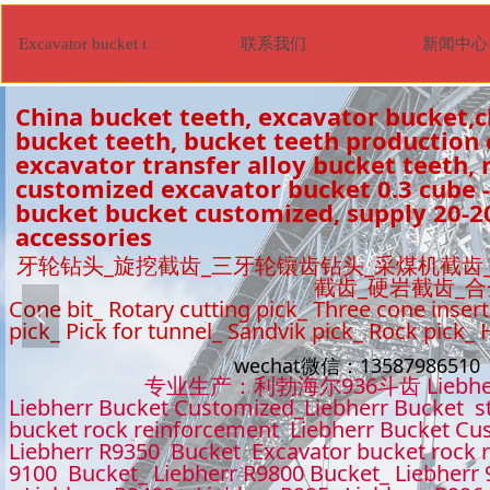
联系我们
新闻中心
Excavator bucket tooth
China bucket teeth, excavator bucket,c
bucket teeth, bucket teeth production
excavator transfer alloy bucket teeth, r
customized excavator bucket 0.3 cube -
bucket bucket customized, supply 20-2
accessories
牙轮钻头_旋挖截齿_三牙轮镶齿钻头_采煤机截齿
截齿_硬岩截齿_
Cone bit_ Rotary cutting pick_ Three cone insert
넳
pick_ Pick for tunnel_ Sandvik pick_ Rock pick_
wechat微信：1358798651
专业生产：利勃海尔936斗齿 Liebhe
Liebherr Bucket Customized_Liebherr Bucket s
bucket rock reinforcement Liebherr Bucket Cu
Liebherr R9350 Bucket Excavator bucket rock 
9100 Bucket_ Liebherr R9800 Bucket_ Liebherr 