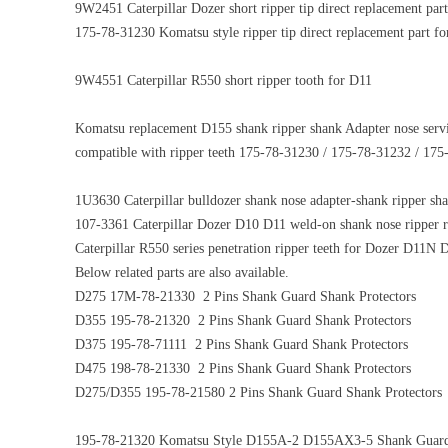
9W2451 Caterpillar Dozer short ripper tip direct replacement
175-78-31230 Komatsu style ripper tip direct replacement part f
9W4551 Caterpillar R550 short ripper tooth for D11
Komatsu replacement D155 shank ripper shank Adapter nose se
compatible with ripper teeth 175-78-31230 / 175-78-31232 / 17
1U3630 Caterpillar bulldozer shank nose adapter-shank ripper s
107-3361 Caterpillar Dozer D10 D11 weld-on shank nose ripper r
Caterpillar R550 series penetration ripper teeth for Dozer D11N
Below related parts are also available.
D275 17M-78-21330 2 Pins Shank Guard Shank Protectors
D355 195-78-21320 2 Pins Shank Guard Shank Protectors
D375 195-78-71111 2 Pins Shank Guard Shank Protectors
D475 198-78-21330 2 Pins Shank Guard Shank Protectors
D275/D355 195-78-21580 2 Pins Shank Guard Shank Protectors
195-78-21320 Komatsu Style D155A-2 D155AX3-5 Shank Guar