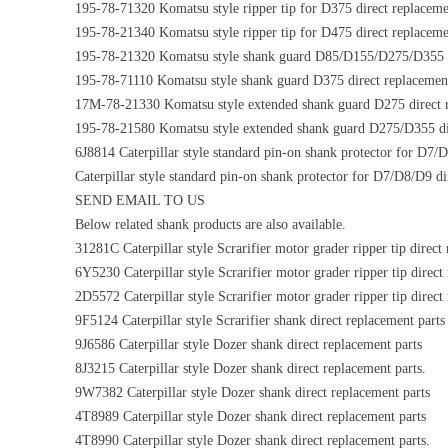
195-78-71320 Komatsu style ripper tip for D375 direct replaceme
195-78-21340 Komatsu style ripper tip for D475 direct replaceme
195-78-21320 Komatsu style shank guard D85/D155/D275/D355 di
195-78-71110 Komatsu style shank guard D375 direct replacement
17M-78-21330 Komatsu style extended shank guard D275 direct r
195-78-21580 Komatsu style extended shank guard D275/D355 dir
6J8814 Caterpillar style standard pin-on shank protector for D7/
Caterpillar style standard pin-on shank protector for D7/D8/D9 di
SEND EMAIL TO US
Below related shank products are also available.
31281C Caterpillar style Scrarifier motor grader ripper tip direct
6Y5230 Caterpillar style Scrarifier motor grader ripper tip direct
2D5572 Caterpillar style Scrarifier motor grader ripper tip direct
9F5124 Caterpillar style Scrarifier shank direct replacement parts
9J6586 Caterpillar style Dozer shank direct replacement parts
8J3215 Caterpillar style Dozer shank direct replacement parts.
9W7382 Caterpillar style Dozer shank direct replacement parts
4T8989 Caterpillar style Dozer shank direct replacement parts
4T8990 Caterpillar style Dozer shank direct replacement parts.