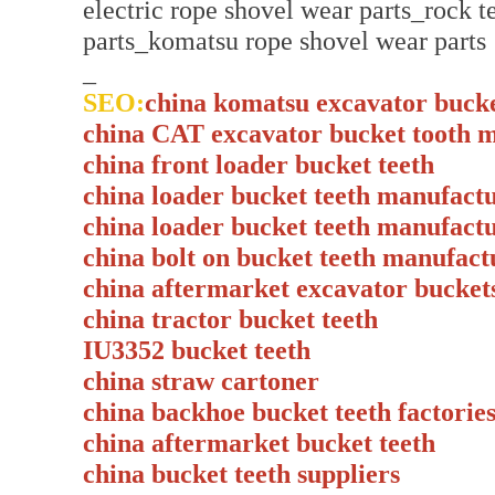
electric rope shovel wear parts_rock 
parts_komatsu rope shovel wear parts
_
SEO:
china komatsu excavator buck
china CAT excavator bucket tooth 
china front loader bucket teeth
china loader bucket teeth manufact
china loader bucket teeth manufact
china bolt on bucket teeth manufact
china aftermarket excavator bucket
china tractor bucket teeth
IU3352 bucket teeth
china straw cartoner
china backhoe bucket teeth factorie
china aftermarket bucket teeth
china bucket teeth suppliers