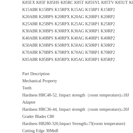
K85EX K85F K85HS K85RC K85T K85SYL K85TV K85UT 
K15ABR K15BPS K15RPX K15AG K15RP1 K15RP2
K20ABR K20BPS K20RPX K20AG K20RP1 K20RP2
K25ABR K25BPS K25RPX K25AG K25RP1 K25RP2
K30ABR K30BPS K30RPX K30AG K30RP1 K30RP2
K40ABR K40BPS K40RPX K40AG K40RP1 K40RP2
K50ABR K50BPS K50RPX K50AG K50RP1 K50RP2
K70ABR K70BPS K70RPX K70AG K70RP1 K70RP2
K85ABR K85BPS K85RPX K85AG K85RP1 K85RP2
Part Description
Mechanical Property
Teeth
Hardness HRC48-52, Impact strength（room temperature)≥18J
Adapter
Hardness HRC36-44, Impact strength（room temperature)≥20J
Grader Blades C80
Hardness HB280-320,Impact Strength≥7J(room temperature)
Cutting Edge 30MnB