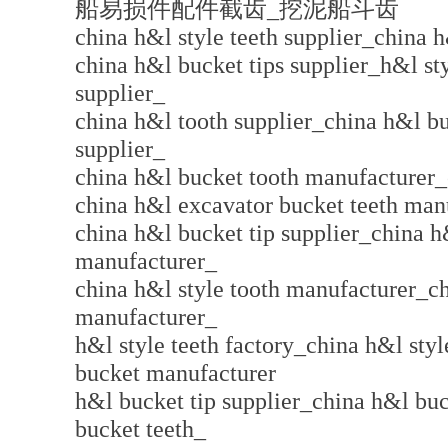
船易损件配件截齿_挖泥船斗齿
china h&l style teeth supplier_china h
china h&l bucket tips supplier_h&l st
supplier_
china h&l tooth supplier_china h&l b
supplier_
china h&l bucket tooth manufacturer_
china h&l excavator bucket teeth man
china h&l bucket tip supplier_china h
manufacturer_
china h&l style tooth manufacturer_ch
manufacturer_
h&l style teeth factory_china h&l sty
bucket manufacturer
h&l bucket tip supplier_china h&l bu
bucket teeth_