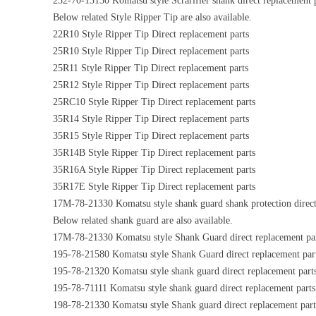
232-70-13130 Komatsu style Scrarifier shank direct replacement p
Below related Style Ripper Tip are also available.
22R10 Style Ripper Tip Direct replacement parts
25R10 Style Ripper Tip Direct replacement parts
25R11 Style Ripper Tip Direct replacement parts
25R12 Style Ripper Tip Direct replacement parts
25RC10 Style Ripper Tip Direct replacement parts
35R14 Style Ripper Tip Direct replacement parts
35R15 Style Ripper Tip Direct replacement parts
35R14B Style Ripper Tip Direct replacement parts
35R16A Style Ripper Tip Direct replacement parts
35R17E Style Ripper Tip Direct replacement parts
17M-78-21330 Komatsu style shank guard shank protection direct
Below related shank guard are also available.
17M-78-21330 Komatsu style Shank Guard direct replacement pa
195-78-21580 Komatsu style Shank Guard direct replacement par
195-78-21320 Komatsu style shank guard direct replacement part
195-78-71111 Komatsu style shank guard direct replacement parts
198-78-21330 Komatsu style Shank guard direct replacement part