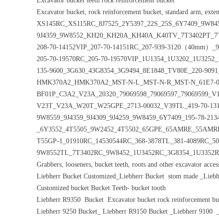
Excavator bucket teeth rock reinforcement bucket
Excavator bucket, rock reinforcement bucket, standard arm, exten
XS145RC_XS115RC_8J7525_2Y5397_22S_25S_6Y7409_9W84
9J4359_9W8552_KH20_KH20A_KH40A_K40TV_7T3402PT_7T
208-70-14152VIP_207-70-14151RC_207-939-3120（40mm）_9W
205-70-19570RC_205-70-19570VIP_1U1354_1U3202_1U3252
135-9600_3G630_43G8354_3G9494_8E1848_TV80E_220-9
HMK370A2_HMK370A2_MST-N-L_MST-N-R_MST-N_61E7-010
BF01P_C3A2_V23A_20320_79069598_79069597_7906959
V23T_V23A_W20T_W25GPE_2713-00032_V39TL_419-70-131
9W8559_9J4359_9J4309_9J4259_9W8459_6Y7409_195-78-2134
_6Y3552_4T5505_9W2452_4T5502_65GPE_65AMRE_55AM
T55GP-1_01910RC_14530544RC_368-3878TL_381-4089RC_50
9W8552TL_7T3402RC_9W8452_1U3452RC_3G8354_1U3352R
Grabbers, looseners, bucket teeth, roots and other excavator acces
Liebherr Bucket Customized_Liebherr Bucket stom made _Liebhe
Customized bucket Bucket Teeth- bucket tooth
Liebherr R9350 Bucket Excavator bucket rock reinforcement b
Liebherr 9250 Bucket_ Liebherr R9150 Bucket _Liebherr 910