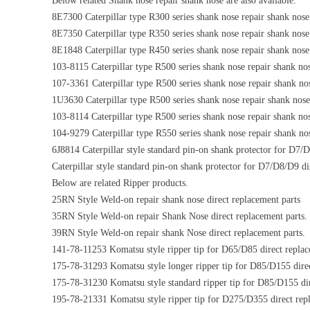
Below related Shank nose repair shank nose are also available.
8E7300 Caterpillar type R300 series shank nose repair shank nose
8E7350 Caterpillar type R350 series shank nose repair shank nose
8E1848 Caterpillar type R450 series shank nose repair shank nose
103-8115 Caterpillar type R500 series shank nose repair shank nos
107-3361 Caterpillar type R500 series shank nose repair shank nos
1U3630 Caterpillar type R500 series shank nose repair shank nose 
103-8114 Caterpillar type R500 series shank nose repair shank nos
104-9279 Caterpillar type R550 series shank nose repair shank nos
6J8814 Caterpillar style standard pin-on shank protector for D7/
Caterpillar style standard pin-on shank protector for D7/D8/D9 di
Below are related Ripper products.
25RN Style Weld-on repair shank nose direct replacement parts
35RN Style Weld-on repair Shank Nose direct replacement parts.
39RN Style Weld-on repair shank Nose direct replacement parts.
141-78-11253 Komatsu style ripper tip for D65/D85 direct replac
175-78-31293 Komatsu style longer ripper tip for D85/D155 direc
175-78-31230 Komatsu style standard ripper tip for D85/D155 dir
195-78-21331 Komatsu style ripper tip for D275/D355 direct repl