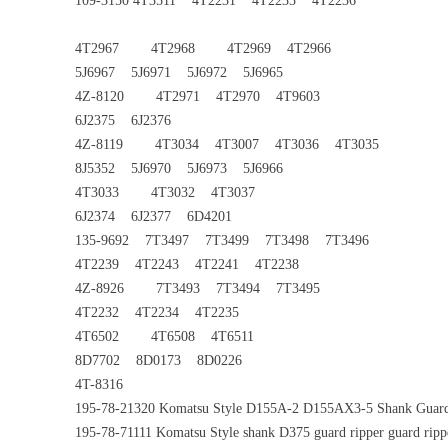
109-3150 4T3511 4T2231 4T2233 4T2236
4T2967 4T2968 4T2969 4T2966
5J6967 5J6971 5J6972 5J6965
4Z-8120 4T2971 4T2970 4T9603
6J2375 6J2376
4Z-8119 4T3034 4T3007 4T3036 4T3035
8J5352 5J6970 5J6973 5J6966
4T3033 4T3032 4T3037
6J2374 6J2377 6D4201
135-9692 7T3497 7T3499 7T3498 7T3496
4T2239 4T2243 4T2241 4T2238
4Z-8926 7T3493 7T3494 7T3495
4T2232 4T2234 4T2235
4T6502 4T6508 4T6511
8D7702 8D0173 8D0226
4T-8316
195-78-21320 Komatsu Style D155A-2 D155AX3-5 Shank Guar
195-78-71111 Komatsu Style shank D375 guard ripper guard ripp