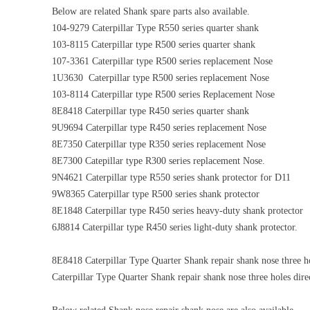
Below are related Shank spare parts also available.
104-9279 Caterpillar Type R550 series quarter shank
103-8115 Caterpillar type R500 series quarter shank
107-3361 Caterpillar type R500 series replacement Nose
1U3630 Caterpillar type R500 series replacement Nose
103-8114 Caterpillar type R500 series Replacement Nose
8E8418 Caterpillar type R450 series quarter shank
9U9694 Caterpillar type R450 series replacement Nose
8E7350 Caterpillar type R350 series replacement Nose
8E7300 Catepillar type R300 series replacement Nose.
9N4621 Caterpillar type R550 series shank protector for D11
9W8365 Caterpillar type R500 series shank protector
8E1848 Caterpillar type R450 series heavy-duty shank protector
6J8814 Caterpillar type R450 series light-duty shank protector.
8E8418 Caterpillar Type Quarter Shank repair shank nose three ho
Caterpillar Type Quarter Shank repair shank nose three holes dire