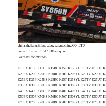
china.zhejiang.jinhua .zhuguan.machine.CO.,LTD
come to E-mail:316470784@qq.com
wechat:13587986510
K15EX K15F K15HS K15RC K15T K15SYL K15TV K15UT 
K20EX K20F K20HS K20RC K20T K20SYL K20TV K20UT 
K25EX K25F K25HS K25RC K25T K25SYL K25TV K25UT 
K30EX K30F K30HS K30RC K30T K30SYL K30TV K30UT 
K40EX K40F K40HS K40RC K40T K40SYL K40TV K40UT 
K50EX K50F K50HS K50RC K50T K50SYL K50TV K50UT 
K70EX K70F K70HS K70RC K70T K70SYL K70TV K70UT 