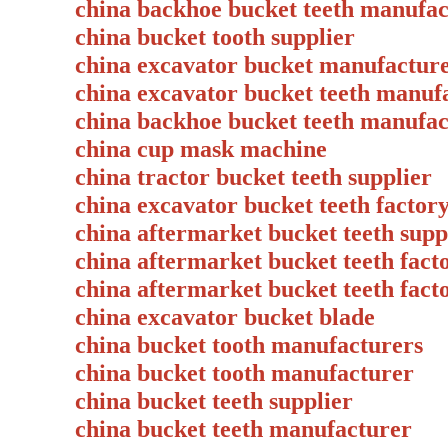
china backhoe bucket teeth manufac
china bucket tooth supplier
china excavator bucket manufact
china excavator bucket teeth manuf
china backhoe bucket teeth manuf
china cup mask machine
china tractor bucket teeth supplie
china excavator bucket teeth fact
china aftermarket bucket teeth supp
china aftermarket bucket teeth fact
china aftermarket bucket teeth facto
china excavator bucket blade
china bucket tooth manufacturers
china bucket tooth manufacturer
china bucket teeth supplier
china bucket teeth manufacturer