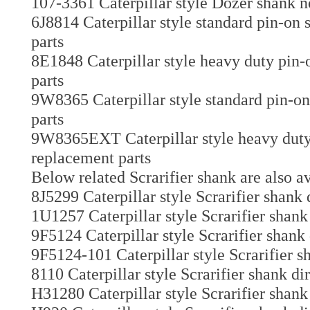
107-3361 Caterpillar style Dozer shank n
6J8814 Caterpillar style standard pin-on
parts
8E1848 Caterpillar style heavy duty pin-
parts
9W8365 Caterpillar style standard pin-on
parts
9W8365EXT Caterpillar style heavy duty 
replacement parts
Below related Scrarifier shank are also av
8J5299 Caterpillar style Scrarifier shank 
1U1257 Caterpillar style Scrarifier shank
9F5124 Caterpillar style Scrarifier shank
9F5124-101 Caterpillar style Scrarifier s
8110 Caterpillar style Scrarifier shank di
H31280 Caterpillar style Scrarifier shank