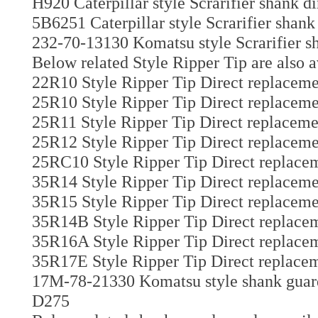
H920 Caterpillar style Scrarifier shank d
5B6251 Caterpillar style Scrarifier shank
232-70-13130 Komatsu style Scrarifier sh
Below related Style Ripper Tip are also a
22R10 Style Ripper Tip Direct replaceme
25R10 Style Ripper Tip Direct replaceme
25R11 Style Ripper Tip Direct replaceme
25R12 Style Ripper Tip Direct replaceme
25RC10 Style Ripper Tip Direct replacem
35R14 Style Ripper Tip Direct replaceme
35R15 Style Ripper Tip Direct replaceme
35R14B Style Ripper Tip Direct replacem
35R16A Style Ripper Tip Direct replacem
35R17E Style Ripper Tip Direct replacem
17M-78-21330 Komatsu style shank guard 
D275