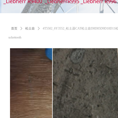
_Liebherr R9400 _LiebherrR995 _Liebherr R99
首页
ꄲ
松土齿
ꄲ
4T5502_6Y3552_松土器CAT松土齿D8D85D9D10D11松土齿,6Y
uckettooth