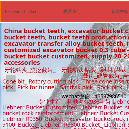
联系我们
新闻中心
Excavator bucket tooth
China bucket teeth, excavator bucket,c
bucket teeth, bucket teeth production
excavator transfer alloy bucket teeth, r
customized excavator bucket 0.3 cube -
bucket bucket customized, supply 20-2
accessories
牙轮钻头_旋挖截齿_三牙轮镶齿钻头_采煤机截齿
截齿_硬岩截齿_
Cone bit_ Rotary cutting pick_ Three cone insert
넳
pick_ Pick for tunnel_ Sandvik pick_ Rock pick_
wechat微信：1358798651
专业生产：利勃海尔936斗齿 Liebhe
Liebherr Bucket Customized_Liebherr Bucket s
bucket rock reinforcement Liebherr Bucket Cu
Liebherr R9350 Bucket Excavator bucket rock 
9100 Bucket_ Liebherr R9800 Bucket_ Liebherr 