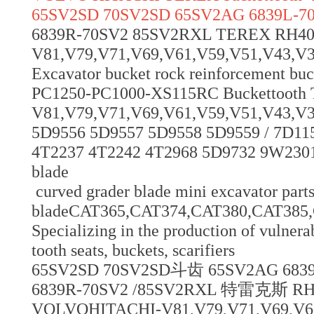
65SV2SD 70SV2SD 65SV2AG 6839L-7
6839R-70SV2 85SV2RXL TEREX RH
V81,V79,V71,V69,V61,V59,V51,V43,V39,V
Excavator bucket rock reinforcement bu
PC1250-PC1000-XS115RC Buckettoot
V81,V79,V71,V69,V61,V59,V51,V43,V3
5D9556 5D9557 5D9558 5D9559 / 7D11
4T2237 4T2242 4T2968 5D9732 9W2301
blade
curved grader blade mini excavator parts
bladeCAT365,CAT374,CAT380,CAT38
Specializing in the production of vulnerab
tooth seats, buckets, scarifiers
65SV2SD 70SV2SD斗齿 65SV2AG 683
6839R-70SV2 /85SV2RXL 特雷克斯 
VOLVOHITACHI-V81,V79,V71,V69,V61,V