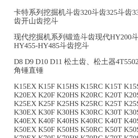
卡特系列挖掘机斗齿320斗齿325斗齿330
齿开山齿挖斗
现代挖掘机系列锻造斗齿现代HY200斗齿
HY455-HY485斗齿挖斗
D8 D9 D10 D11 松土齿、松土器4T5
角锤直锤
K15EX K15F K15HS K15RC K15T K1
K20EX K20F K20HS K20RC K20T K2
K25EX K25F K25HS K25RC K25T K2
K30EX K30F K30HS K30RC K30T K3
K40EX K40F K40HS K40RC K40T K4
K50EX K50F K50HS K50RC K50T K5
K70EX K70F K70HS K70RC K70T K7