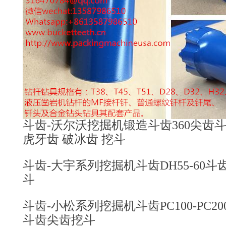
斗齿-沃尔沃挖掘机锻造斗齿360尖齿斗齿4
虎牙齿 破冰齿 挖斗
斗齿-大宇系列挖掘机斗齿DH55-60斗齿2
斗
斗齿-小松系列挖掘机斗齿PC100-PC200-PC3
斗齿尖齿挖斗