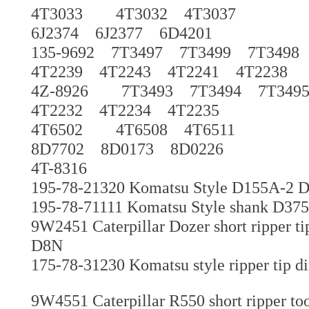
4T3033 4T3032 4T3037
6J2374 6J2377 6D4201
135-9692 7T3497 7T3499 7T349
4T2239 4T2243 4T2241 4T2238
4Z-8926 7T3493 7T3494 7T349
4T2232 4T2234 4T2235
4T6502 4T6508 4T6511
8D7702 8D0173 8D0226
4T-8316
195-78-21320 Komatsu Style D155A-2 
195-78-71111 Komatsu Style shank D375 g
9W2451 Caterpillar Dozer short ripper t
D8N
175-78-31230 Komatsu style ripper tip di
9W4551 Caterpillar R550 short ripper to