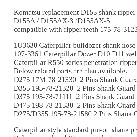
Komatsu replacement D155 shank ripper 
D155A / D155AX-3 /D155AX-5
compatible with ripper teeth 175-78-312
1U3630 Caterpillar bulldozer shank nose
107-3361 Caterpillar Dozer D10 D11 weld
Caterpillar R550 series penetration ripp
Below related parts are also available.
D275 17M-78-21330 2 Pins Shank Guard 
D355 195-78-21320 2 Pins Shank Guard 
D375 195-78-71111 2 Pins Shank Guard 
D475 198-78-21330 2 Pins Shank Guard 
D275/D355 195-78-21580 2 Pins Shank G
Caterpillar style standard pin-on shank p