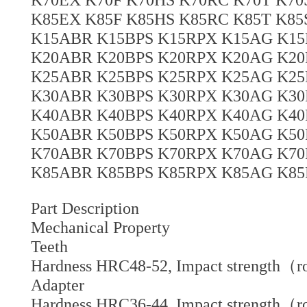
K85EX K85F K85HS K85RC K85T K8
K15ABR K15BPS K15RPX K15AG K15
K20ABR K20BPS K20RPX K20AG K20
K25ABR K25BPS K25RPX K25AG K25
K30ABR K30BPS K30RPX K30AG K30
K40ABR K40BPS K40RPX K40AG K40
K50ABR K50BPS K50RPX K50AG K50
K70ABR K70BPS K70RPX K70AG K70
K85ABR K85BPS K85RPX K85AG K85
Part Description
Mechanical Property
Teeth
Hardness HRC48-52, Impact strength（r
Adapter
Hardness HRC36-44, Impact strength（r