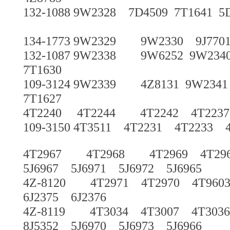
132-1088 9W2328 7D4509 7T1641 5
134-1773 9W2329 9W2330 9J7701 
132-1087 9W2338 9W6252 9W234
7T1630
109-3124 9W2339 4Z8131 9W2341
7T1627
4T2240 4T2244 4T2242 4T22
109-3150 4T3511 4T2231 4T2233 
4T2967 4T2968 4T2969 4T29
5J6967 5J6971 5J6972 5J6965
4Z-8120 4T2971 4T2970 4T960
6J2375 6J2376
4Z-8119 4T3034 4T3007 4T3036
8J5352 5J6970 5J6973 5J6966