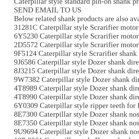
Caterpillar style standard pin-on shank p
SEND EMAIL TO US
Below related shank products are also ava
31281C Caterpillar style Scrarifier motor 
6Y5230 Caterpillar style Scrarifier motor
2D5572 Caterpillar style Scrarifier motor
9F5124 Caterpillar style Scrarifier shank
9J6586 Caterpillar style Dozer shank dir
8J3215 Caterpillar style Dozer shank dire
9W7382 Caterpillar style Dozer shank dir
4T8989 Caterpillar style Dozer shank dir
4T8990 Caterpillar style Dozer shank dir
6Y0309 Caterpillar style ripper teeth for
8E7300 Caterpillar style Dozer shank nos
8E7350 Caterpillar style Dozer shank nos
9U9694 Caterpillar style Dozer shank nos