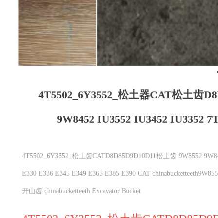
4T5502_6Y3552_松土器CAT松土齿D8
9W8452 IU3552 IU3452 IU3352 7T
4T5502_6Y3552_松土齿CATD8D85D9D10D11松土齿 9W8552 9W8452 IU35
E330 E336 E345 E349 E365 E385 E390 CAT chinabuckett
开山齿 chinabucketteeth Excavator Bucket