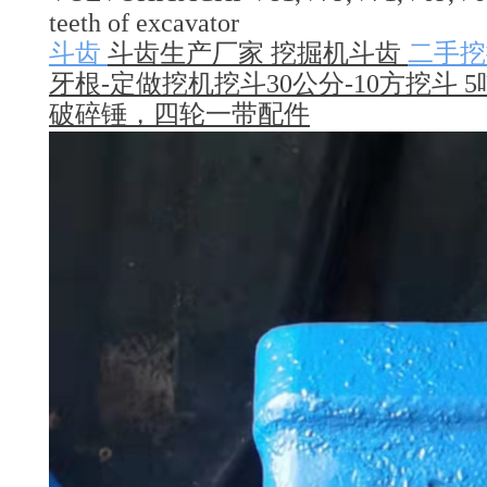
teeth of excavator
斗齿
斗齿生产厂家 挖掘机斗齿
二手挖
牙根-定做挖机挖斗30公分-10方挖斗 5
破碎锤，四轮一带配件