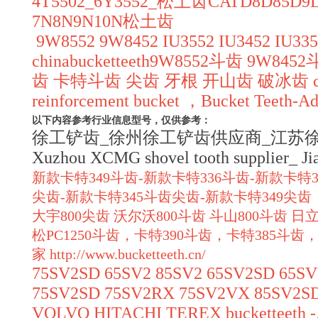
4T5502_6Y3552_松土齿CATD8D8
7N8N9N10N松土齿
9W8552 9W8452 IU3552 IU3452 IU3352
chinabucketteeth9W8552斗齿 9W84
齿 卡特斗齿 尖齿 牙根 开山齿 破冰齿 chinabuck
reinforcement bucket ，Bucket Teeth-Ada
以下内容参考行业信息型号，仅供参考：
徐工铲齿_徐州徐工铲齿供应商_江苏徐工斗齿_Xuzh
Xuzhou XCMG shovel tooth supplier_ J
新款卡特349斗齿-新款卡特336斗齿-新款卡特3
尖齿-新款卡特345斗齿尖齿-新款卡特349
大宇800尖齿 沃尔沃800斗齿 斗山800斗齿 日立
松PC1250斗齿，卡特390斗齿，卡特385斗齿，
家
http://www.bucketteeth.cn/
75SV2SD 65SV2 85SV2 65SV2SD 65S
75SV2SD 75SV2RX 75SV2VX 85SV2S
VOLVO HITACHI TEREX bucketteeth -