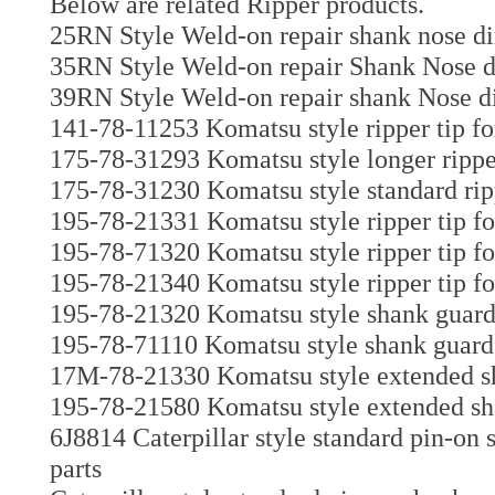
Below are related Ripper products.
25RN Style Weld-on repair shank nose di
35RN Style Weld-on repair Shank Nose di
39RN Style Weld-on repair shank Nose di
141-78-11253 Komatsu style ripper tip fo
175-78-31293 Komatsu style longer ripper
175-78-31230 Komatsu style standard ripp
195-78-21331 Komatsu style ripper tip f
195-78-71320 Komatsu style ripper tip fo
195-78-21340 Komatsu style ripper tip fo
195-78-21320 Komatsu style shank guar
195-78-71110 Komatsu style shank guard 
17M-78-21330 Komatsu style extended sh
195-78-21580 Komatsu style extended sh
6J8814 Caterpillar style standard pin-on
parts