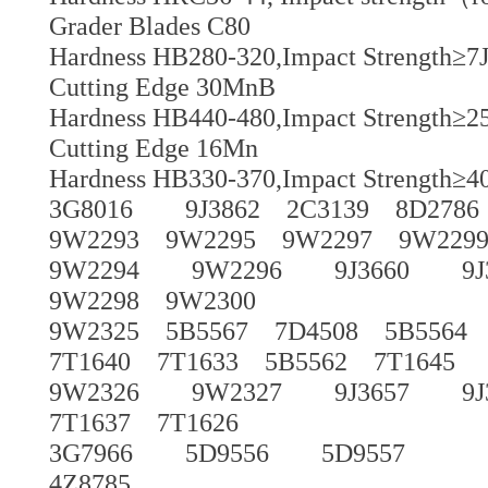
Grader Blades C80
Hardness HB280-320,Impact Strength≥7J
Cutting Edge 30MnB
Hardness HB440-480,Impact Strength≥25
Cutting Edge 16Mn
Hardness HB330-370,Impact Strength≥40
3G8016 9J3862 2C3139 8D2786
9W2293 9W2295 9W2297 9W229
9W2294 9W2296 9J3660 9J365
9W2298 9W2300
9W2325 5B5567 7D4508 5B5564 5
7T1640 7T1633 5B5562 7T1645
9W2326 9W2327 9J3657 9J365
7T1637 7T1626
3G7966 5D9556 5D9557
4Z8785