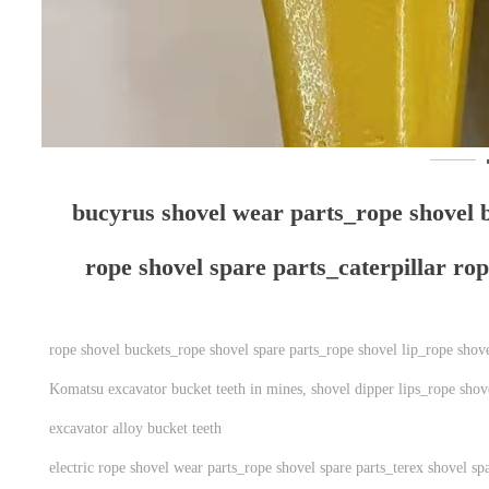
bucyrus shovel wear parts_​​​​​​​rope shov
rope shovel spare parts_caterpillar ro
rope shovel buckets_rope shovel spare parts_rope shovel lip_rope shov
Komatsu excavator bucket teeth in mines, shovel dipper lips_rope shove
excavator alloy bucket teeth
electric rope shovel wear parts_rope shovel spare parts_terex shovel