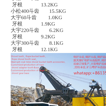
牙根 13.2KG
小松400斗齿 15.5KG
大宇60斗齿 1.0KG
牙根 1.9KG
大宇220斗齿 6.2KG
牙根 9.2KG
大宇300斗齿 8.1KG
牙根 12.1KG