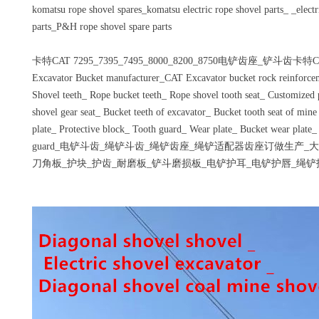
komatsu rope shovel spares_komatsu electric rope shovel parts_ _electr
parts_P&H rope shovel spare parts
卡特CAT 7295_7395_7495_8000_8200_8750电铲齿座_铲斗齿卡特CA
Excavator Bucket manufacturer_CAT Excavator bucket rock reinforce
Shovel teeth_ Rope bucket teeth_ Rope shovel tooth seat_ Customized p
shovel gear seat_ Bucket teeth of excavator_ Bucket tooth seat of min
plate_ Protective block_ Tooth guard_ Wear plate_ Bucket wear plate_
guard_电铲斗齿_绳铲斗齿_绳铲齿座_绳铲适配器齿座订做生产
刀角板_护块_护齿_耐磨板_铲斗磨损板_电铲护耳_电铲护唇_绳铲