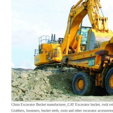
China Excavator Bucket manufacturer_CAT Excavator bucket, rock rein
Grabbers, looseners, bucket teeth, roots and other excavator accessories