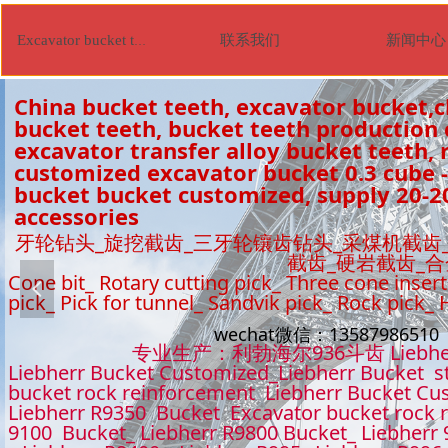
联系我们
新闻中心
Excavator bucket tooth
China bucket teeth, excavator bucket,c
bucket teeth, bucket teeth production
excavator transfer alloy bucket teeth, r
customized excavator bucket 0.3 cube -
bucket bucket customized, supply 20-2
accessories
牙轮钻头_旋挖截齿_三牙轮镶齿钻头_采煤机截齿
截齿_硬岩截齿_
Cone bit_ Rotary cutting pick_ Three cone insert
넳
pick_ Pick for tunnel_ Sandvik pick_ Rock pick_
wechat微信：1358798651
专业生产：利勃海尔936斗齿 Liebhe
Liebherr Bucket Customized_Liebherr Bucket s
bucket rock reinforcement Liebherr Bucket Cu
Liebherr R9350 Bucket Excavator bucket rock 
9100 Bucket_ Liebherr R9800 Bucket_ Liebherr 