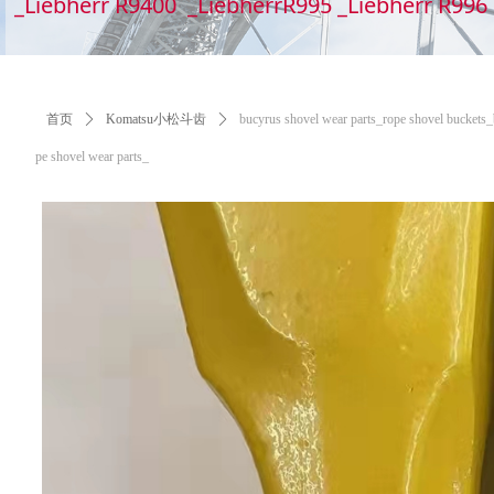
_Liebherr R9400 _LiebherrR995 _Liebherr R99
首页
ꄲ
Komatsu小松斗齿
ꄲ
bucyrus shovel wear parts_​​​​​​​rope shovel bucke
pe shovel wear parts_