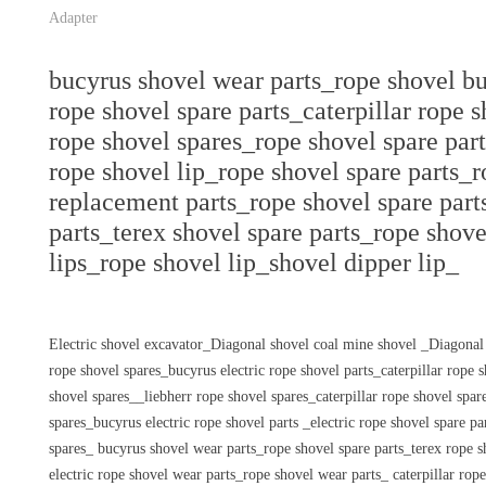
Adapter
bucyrus shovel wear parts_rope shovel bu
rope shovel spare parts_caterpillar rope 
rope shovel spares_rope shovel spare part
rope shovel lip_rope shovel spare parts_
replacement parts_rope shovel spare part
parts_terex shovel spare parts_rope shove
lips_rope shovel lip_shovel dipper lip_
Electric shovel excavator_Diagonal shovel coal mine shovel _Diagonal
rope shovel spares_bucyrus electric rope shovel parts_caterpillar rope
shovel spares__liebherr rope shovel spares_caterpillar rope shovel sp
spares_bucyrus electric rope shovel parts _electric rope shovel spare p
spares_ bucyrus shovel wear parts_rope shovel spare parts_terex rope s
electric rope shovel wear parts_rope shovel wear parts_ caterpillar rop