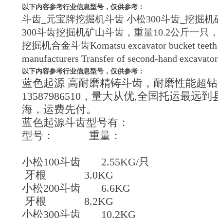
以下内容参考行业信息型号，仅供参考：
斗齿_元宝牌挖掘机斗齿 小松300斗齿_挖掘机矿山挖
300斗齿挖掘机矿山斗齿，重量10.2公斤一只，，开
挖掘机合金斗齿Komatsu excavator bucket teeth in min
manufacturers Transfer of second-hand excavator 
以下内容参考行业信息型号，仅供参考：
蓝色起源 高耐磨精铸斗齿，耐磨性能超钻
13587986510，量大从优,全国托运
海，运费先付。
蓝色起源斗齿型号有：
型号： 重量：
小松100斗齿 2.55KG/只
牙根 3.0KG
小松200斗齿 6.6KG
牙根 8.2KG
小松300斗齿 10.2KG